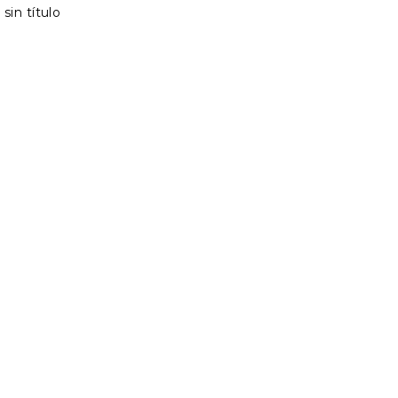
sin título