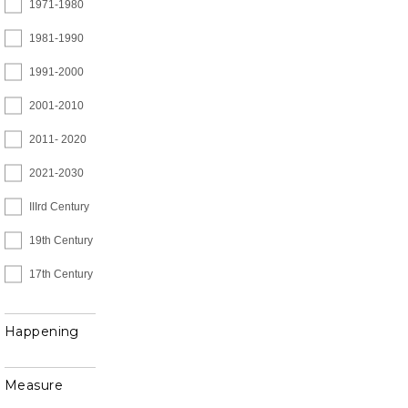
1971-1980
1981-1990
1991-2000
2001-2010
2011- 2020
2021-2030
IIIrd Century
19th Century
17th Century
Happening
Measure