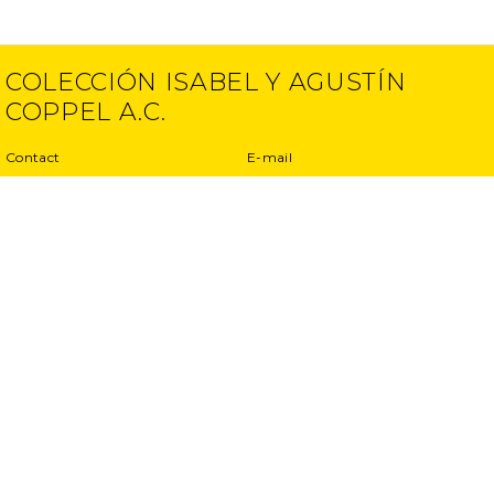
COLECCIÓN ISABEL Y AGUSTÍN
COPPEL A.C.
Contact
E-mail
(52) 55 5250 6512
info@ciac.art
(52) 55 5203 1945
Projects
Privacy Policy
Interviews
Terms and conditions
Exhibitions
Other projects
Publications
</ dupla >