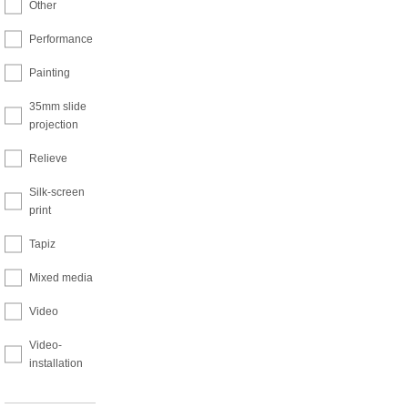
Other
Performance
Painting
35mm slide
projection
Relieve
Silk-screen
print
Tapiz
Mixed media
Video
Video-
installation