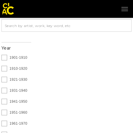
Year
1901-1910
1910-1920
1921-1930
1931-1940
1941-1950
1951-1960
1961-1970