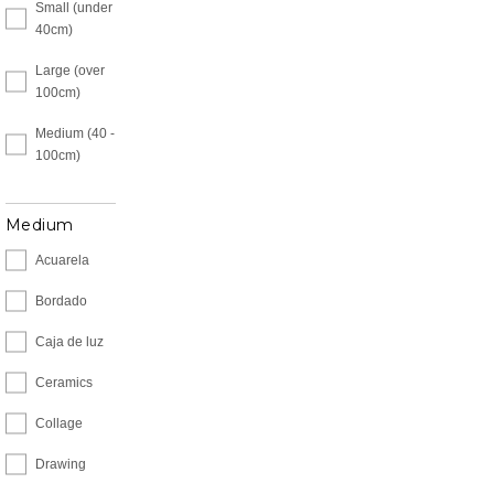
Small (under
40cm)
Large (over
100cm)
Medium (40 -
100cm)
Medium
Acuarela
Bordado
Caja de luz
Ceramics
Collage
Drawing