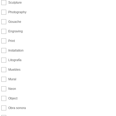
Sculpture
Photography
Gouache
Engraving
Print
Installation
Litografía
Muebles
Mural
Neon
Object
Obra sonora