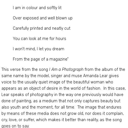
I am in colour and softly lit
Over exposed and well blown up
Carefully printed and neatly cut
You can look at me for hours
I won’t mind, I let you dream
From the page of a magazine”
This verse from the song
I Am a Photograph
from the album of the
same name by the model, singer and muse Amanda Lear gives
voice to the usually quiet image of the beautiful woman who
appears as an object of desire in the world of fashion. In this case,
Lear speaks of photography in the way one previously would have
done of painting, as a medium that not only captures beauty but
also youth and the moment, for all time. The image that endures
by means of these media does not grow old, nor does it complain,
cry, love, or suffer, which makes it better than reality, as the song
goes on to say.