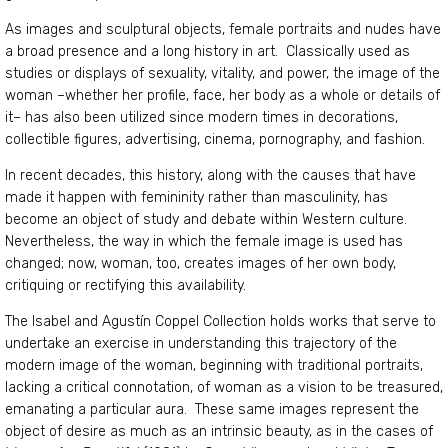
As images and sculptural objects, female portraits and nudes have
a broad presence and a long history in art. Classically used as
studies or displays of sexuality, vitality, and power, the image of the
woman –whether her profile, face, her body as a whole or details of
it– has also been utilized since modern times in decorations,
collectible figures, advertising, cinema, pornography, and fashion.
In recent decades, this history, along with the causes that have
made it happen with femininity rather than masculinity, has
become an object of study and debate within Western culture.
Nevertheless, the way in which the female image is used has
changed; now, woman, too, creates images of her own body,
critiquing or rectifying this availability.
The Isabel and Agustín Coppel Collection holds works that serve to
undertake an exercise in understanding this trajectory of the
modern image of the woman, beginning with traditional portraits,
lacking a critical connotation, of woman as a vision to be treasured,
emanating a particular aura. These same images represent the
object of desire as much as an intrinsic beauty, as in the cases of