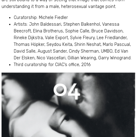
understanding it from a male, heterosexual vantage point.
Curatorship: Michele Fiedler
Artists: John Baldessari, Stephen Balkenhol, Vanessa
Beecroft, Elina Brotherus, Sophie Calle, Bruce Davidson,
Rineke Dijkstra, Valie Export, Sylvie Fleury, Lee Friedlander,
Thomas Höpker, Seydou Keita, Shirin Neshat, Marlo Pascual,
David Salle, August Sander, Cindy Sherman, UMBO, Ed Van
Der Elsken, Nico Vascellari, Gillian Wearing, Garry Winogrand.
Third curatorship for CIAC’s office, 2016