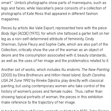
smart.” Umbo’s photographs show parts of mannequins, such as
legs and faces, while Vascellari’s piece consists of a collection of
photographs of Kate Moss that appeared in different fashion
magazines.
Pieces by artists like Valie Export, represented here with the piece
Body Sign (ACDE)
(1970), for which she tattooed a garter belt on her
leg as a non-self-determined attribute of femininity, Cindy
Sherman, Sylvie Fleury and Sophie Calle, which are also part of the
Collection, critically show the use of the woman as an object of
desire and the consumption associated with it, beauty standards,
as well as the uses of her image and the problematics related to it.
Another set of works, which includes
Nu endormi, The New Painting
(2003) by Elina Brotherurs and
Hilton Head Island, South Carolina,
USA 24 June 1992
by Rineke Dijkstra, play directly with classical
painting, but using contemporary women who take control of the
history of women’s poses and female nudes. Thus, rather than
showing typical portraits of woman, the pieces in this exhibition
make reference to the trajectory of her image.