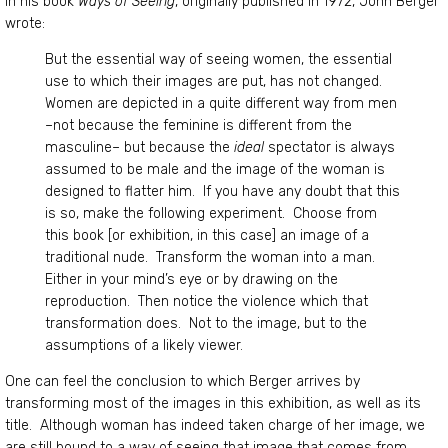
In his book
Ways of Seeing
, originally published in 1972, John Berger
wrote:
But the essential way of seeing women, the essential
use to which their images are put, has not changed.
Women are depicted in a quite different way from men
–not because the feminine is different from the
masculine– but because the
ideal
spectator is always
assumed to be male and the image of the woman is
designed to flatter him. If you have any doubt that this
is so, make the following experiment. Choose from
this book [or exhibition, in this case] an image of a
traditional nude. Transform the woman into a man.
Either in your mind’s eye or by drawing on the
reproduction. Then notice the violence which that
transformation does. Not to the image, but to the
assumptions of a likely viewer.
One can feel the conclusion to which Berger arrives by
transforming most of the images in this exhibition, as well as its
title. Although woman has indeed taken charge of her image, we
are still bound to a way of seeing that image that comes from