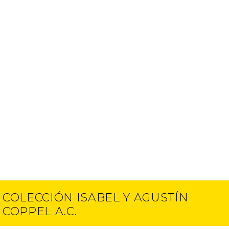
COLECCIÓN ISABEL Y AGUSTÍN
COPPEL A.C.