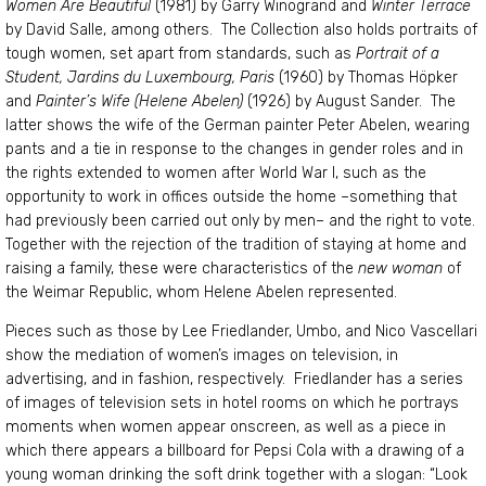
Women Are Beautiful
(1981) by Garry Winogrand and
Winter Terrace
by David Salle, among others. The Collection also holds portraits of
tough women, set apart from standards, such as
Portrait of a
Student, Jardins du Luxembourg, Paris
(1960) by Thomas Höpker
and
Painter’s Wife (Helene Abelen)
(1926) by August Sander. The
latter shows the wife of the German painter Peter Abelen, wearing
pants and a tie in response to the changes in gender roles and in
the rights extended to women after World War I, such as the
opportunity to work in offices outside the home –something that
had previously been carried out only by men– and the right to vote.
Together with the rejection of the tradition of staying at home and
raising a family, these were characteristics of the
new woman
of
the Weimar Republic, whom Helene Abelen represented.
Pieces such as those by Lee Friedlander, Umbo, and Nico Vascellari
show the mediation of women’s images on television, in
advertising, and in fashion, respectively. Friedlander has a series
of images of television sets in hotel rooms on which he portrays
moments when women appear onscreen, as well as a piece in
which there appears a billboard for Pepsi Cola with a drawing of a
young woman drinking the soft drink together with a slogan: “Look