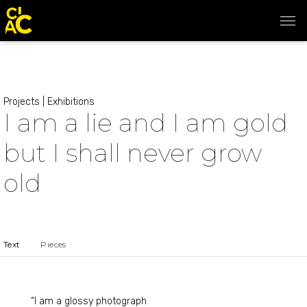
Projects
|
Exhibitions
I am a lie and I am gold
but I shall never grow
old
Text
Pieces
“I am a glossy photograph